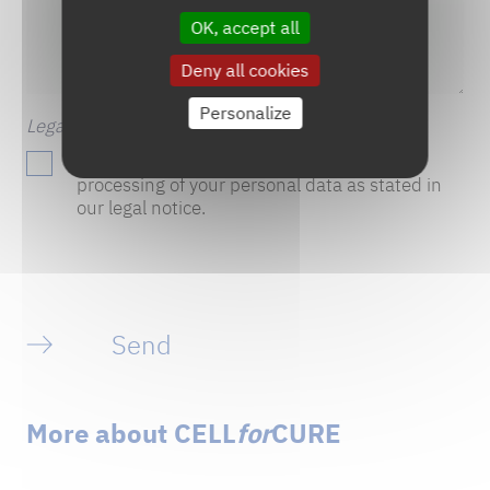
OK, accept all
Deny all cookies
Personalize
Legal notice
(Required)
By ticking this box, you consent to the
processing of your personal data as stated in
our legal notice.
Send
More about CELL
for
CURE