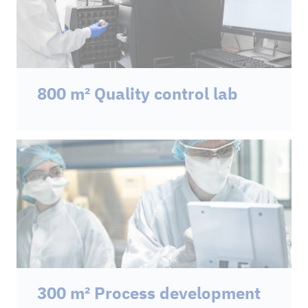
800 m² Quality control lab
300 m² Process development