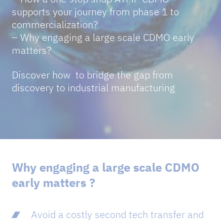
supports your journey from phase 1 to
commercialization?
– Why engaging a large scale CDMO early
matters?
Discover how to bridge the gap from
discovery to industrial manufacturing
Why engaging a large scale CDMO
early matters ?
Avoid a costly second tech transfer and