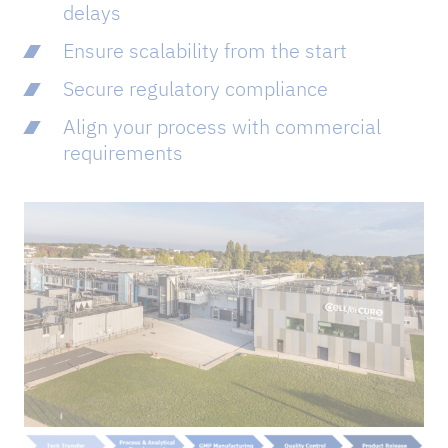
delays
Ensure scalability from the start
Secure regulatory compliance
Align your process with commercial
requirements