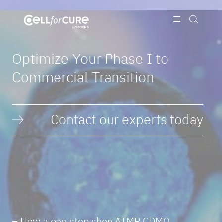
Cookies management panel
Optimize Your Phase I to
Commercial Transition
Contact our experts today
– How a one stop shop ATMP CDMO