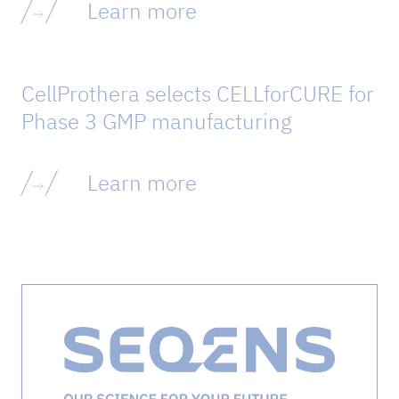
Learn more
CellProthera selects CELLforCURE for
Phase 3 GMP manufacturing
Learn more