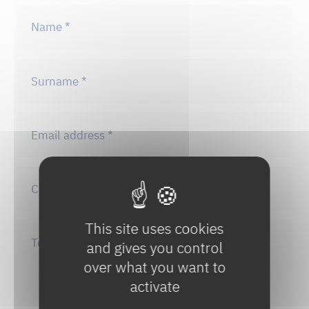
This site uses cookies
and gives you control
over what you want to
activate