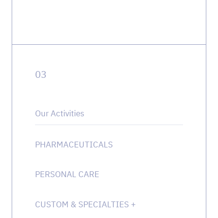
0
3
Our Activities
PHARMACEUTICALS
PERSONAL CARE
CUSTOM & SPECIALTIES
+