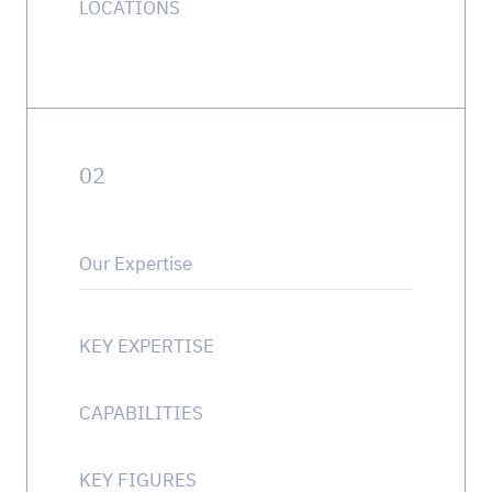
LOCATIONS
0
2
Our Expertise
KEY EXPERTISE
CAPABILITIES
KEY FIGURES