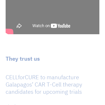
They trust us
CELLforCURE to manufacture
Galapagos’ CAR T-Cell therapy
candidates for upcoming trials