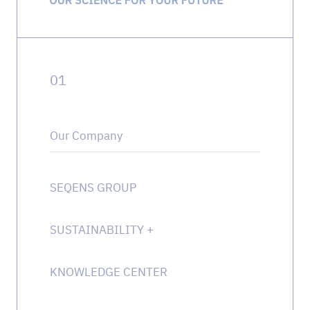
0
1
Our Company
SEQENS GROUP
SUSTAINABILITY
+
KNOWLEDGE CENTER