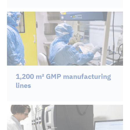
1,200 m² GMP manufacturing
lines