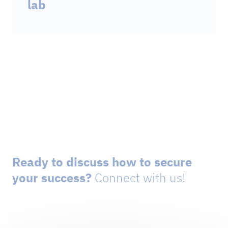
lab
Ready to discuss how to secure
your success?
Connect with us!