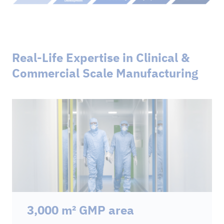
Real-Life Expertise in Clinical &
Commercial Scale Manufacturing
3,000 m² GMP area