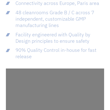
Connectivity across Europe, Paris area​
48 cleanrooms Grade B / C across 7
independent, customizable GMP
manufacturing lines
Facility engineered with Quality by
Design principles to ensure safety​
90% Quality Control in-house for fast
release​